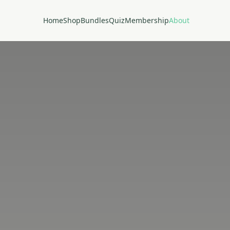
Home
Shop
Bundles
Quiz
Membership
About