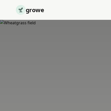
growe