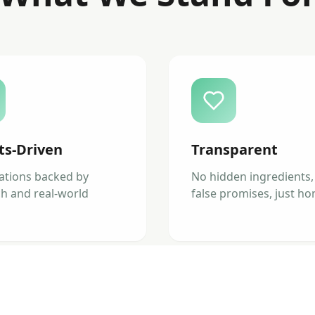
ts-Driven
Transparent
ations backed by
No hidden ingredients,
h and real-world
false promises, just ho