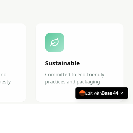
Sustainable
 no
Committed to eco-friendly
nesty
practices and packaging
Edit with