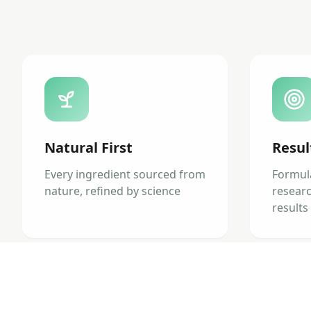
Natural First
Resul
Every ingredient sourced from
Formul
nature, refined by science
researc
results