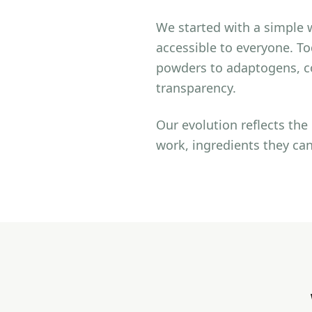
We started with a simple 
accessible to everyone. T
powders to adaptogens, co
transparency.
Our evolution reflects th
work, ingredients they can