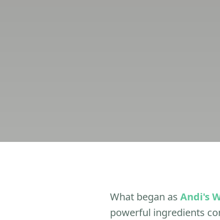
What began as
Andi's 
powerful ingredients c