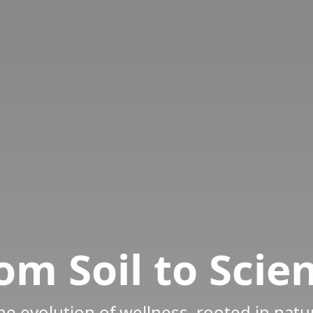
om Soil to Scie
he evolution of wellness, rooted in natu