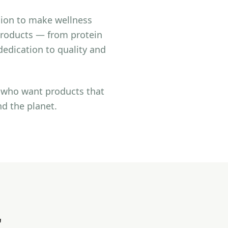
sion to make wellness
 products — from protein
edication to quality and
e who want products that
nd the planet.
r