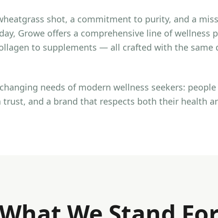
wheatgrass shot, a commitment to purity, and a mis
oday, Growe offers a comprehensive line of wellness
llagen to supplements — all crafted with the same d
e changing needs of modern wellness seekers: peopl
 trust, and a brand that respects both their health a
What We Stand Fo