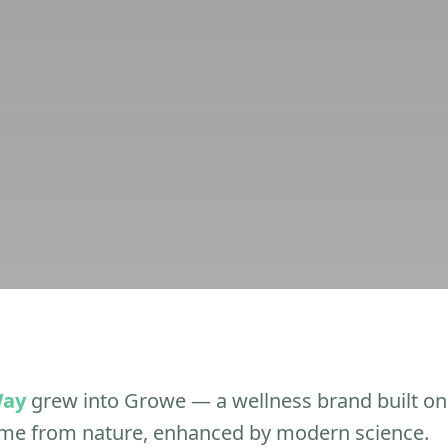
Way
grew into Growe — a wellness brand built on 
ome from nature, enhanced by modern science.