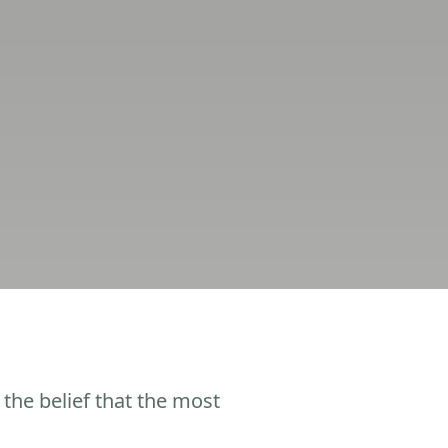
the belief that the most