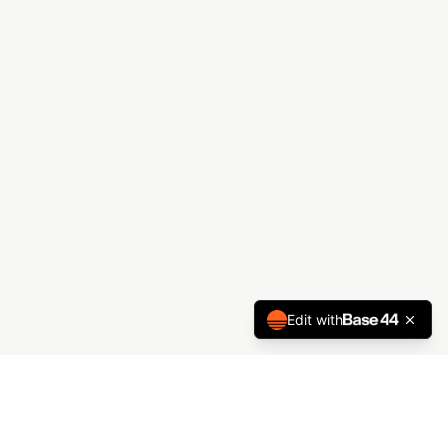
Edit with