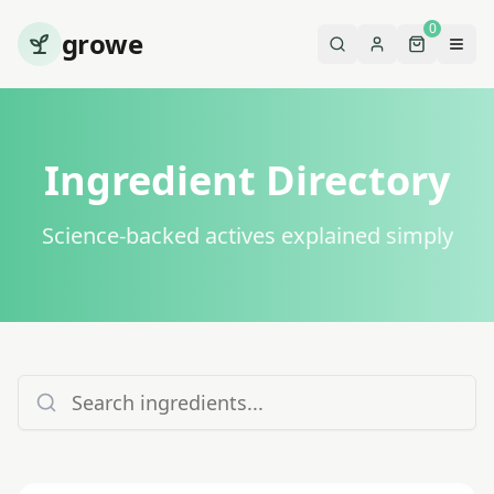
0
growe
Ingredient Directory
Science-backed actives explained simply