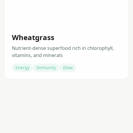
Wheatgrass
Nutrient-dense superfood rich in chlorophyll,
vitamins, and minerals
Energy
Immunity
Glow