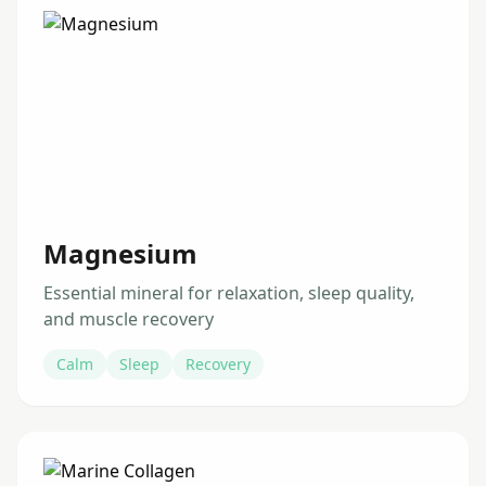
Magnesium
Essential mineral for relaxation, sleep quality,
and muscle recovery
Calm
Sleep
Recovery