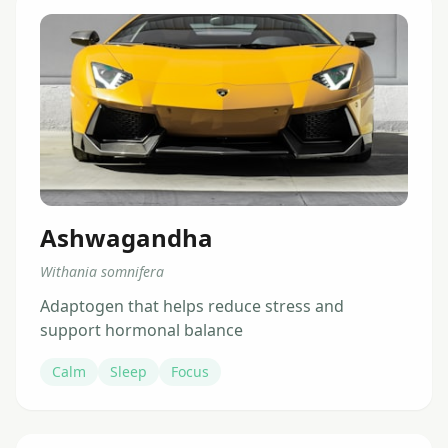
Ashwagandha
Withania somnifera
Adaptogen that helps reduce stress and
support hormonal balance
Calm
Sleep
Focus