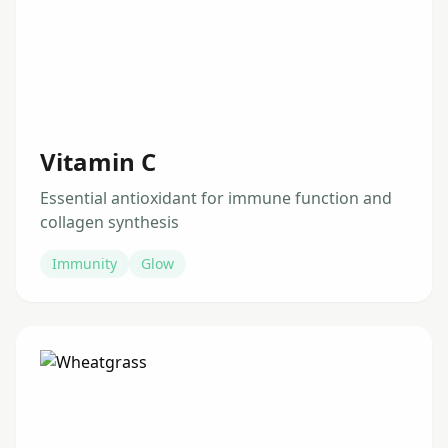
Vitamin C
Essential antioxidant for immune function and
collagen synthesis
Immunity
Glow