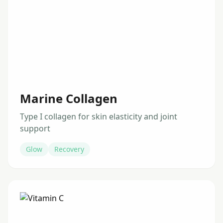
Marine Collagen
Type I collagen for skin elasticity and joint
support
Glow
Recovery