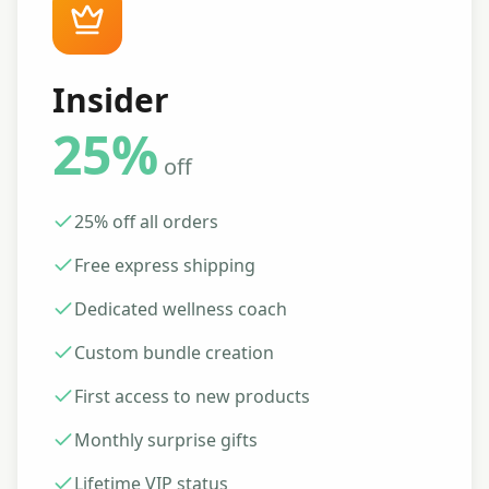
Insider
25%
off
25% off all orders
Free express shipping
Dedicated wellness coach
Custom bundle creation
First access to new products
Monthly surprise gifts
Lifetime VIP status