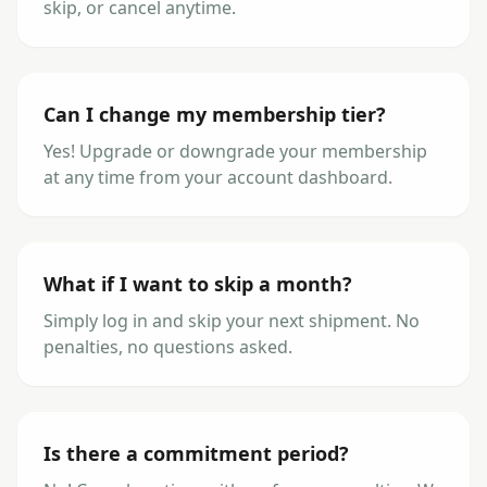
skip, or cancel anytime.
Can I change my membership tier?
Yes! Upgrade or downgrade your membership
at any time from your account dashboard.
What if I want to skip a month?
Simply log in and skip your next shipment. No
penalties, no questions asked.
Is there a commitment period?