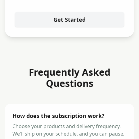
Get Started
Frequently Asked
Questions
How does the subscription work?
Choose your products and delivery frequency.
We'll ship on your schedule, and you can pause,