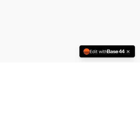
Edit with