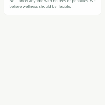
No! Cancel anytime with no fees or penalties. We
believe wellness should be flexible.