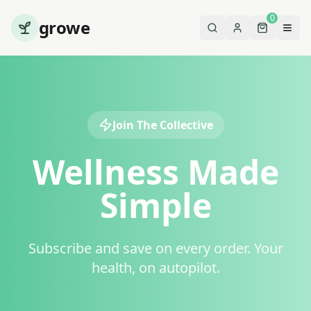
0
growe
Join The Collective
Wellness Made
Simple
Subscribe and save on every order. Your
health, on autopilot.