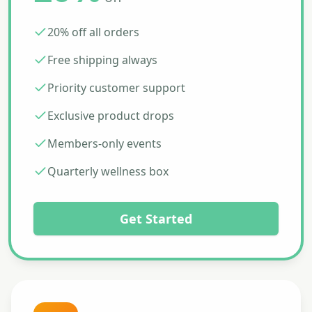
20% off all orders
Free shipping always
Priority customer support
Exclusive product drops
Members-only events
Quarterly wellness box
Get Started