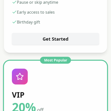
Pause or skip anytime
Early access to sales
Birthday gift
Get Started
Most Popular
VIP
20%
off