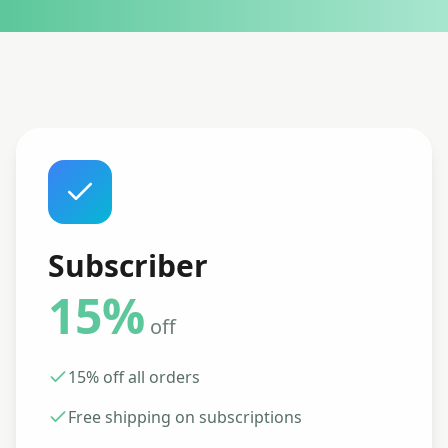
Subscriber
15%
off
15% off all orders
Free shipping on subscriptions